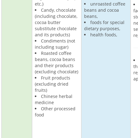
etc.)
unroasted coffee
Candy, chocolate
beans and cocoa
fa
(including chocolate,
beans,
st
cocoa butter
foods for special
ne
substitute chocolate
dietary purposes,
s
and its products)
health foods,
re
Condiments (not
including sugar)
Roasted coffee
beans, cocoa beans
and their products
th
(excluding chocolate)
re
Fruit products
ap
(excluding dried
fruits)
Chinese herbal
medicine
Other processed
food