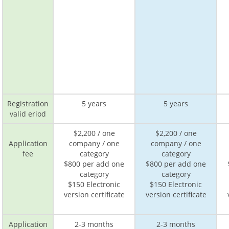
Registration
5 years
5 years
valid eriod
$2,200 / one
$2,200 / one
Application
company / one
company / one
fee
category
category
$800 per add one
$800 per add one
category
category
$150 Electronic
$150 Electronic
version certificate
version certificate
Application
2-3 months
2-3 months