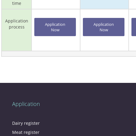
time
Application
Application
Application
process
Now
Now
Application
Dairy register
Meat register