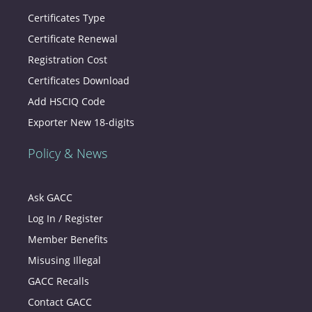
Certificates Type
Certificate Renewal
Registration Cost
Certificates Download
Add HSCIQ Code
Exporter New 18-digits
Policy & News
Ask GACC
Log In / Register
Member Benefits
Misusing Illegal
GACC Recalls
Contact GACC