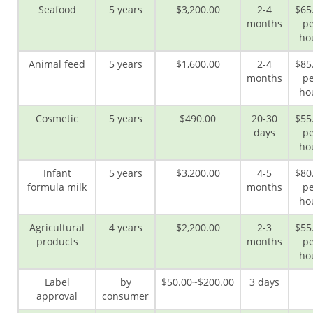
Seafood
5 years
$3,200.00
2-4
$65
months
pe
ho
Animal feed
5 years
$1,600.00
2-4
$85
months
pe
ho
Cosmetic
5 years
$490.00
20-30
$55
days
pe
ho
Infant
5 years
$3,200.00
4-5
$80
formula milk
months
pe
ho
Agricultural
4 years
$2,200.00
2-3
$55
products
months
pe
ho
Label
by
$50.00~$200.00
3 days
approval
consumer