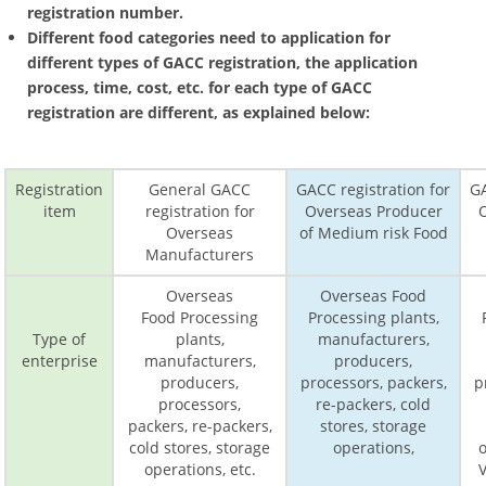
registration number.
Different food categories need to application for
different types of GACC registration, the application
process, time, cost, etc. for each type of GACC
registration are different, as explained below:
Registration
General GACC
GACC registration for
GA
item
registration for
Overseas Producer
Overseas
of Medium risk Food
Manufacturers
Overseas
Overseas Food
Food Processing
Processing plants,
Type of
plants,
manufacturers,
enterprise
manufacturers,
producers,
producers,
processors, packers,
p
processors,
re-packers, cold
packers, re-packers,
stores, storage
cold stores, storage
operations,
o
operations, etc.
V