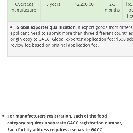
Overseas
5 years
$2,200.00
2-3
$65
manufacturer
months
pe
ho
Global exporter qualification:
If export goods from differe
applicant need to submit more than three different countries o
origin copy to GACC. Global exporter application fee: $500 a
review fee based on original application fee.
For manufacturers registration, Each of the food
category requires a separate GACC registration number,
Each facility address requires a separate GACC