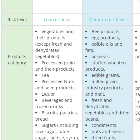
Risk level
Low risk level
Medium risk llevel
Vegetables and
Bee products,
their products
egg products,
(except fresh and
edible oils and
dehydrated
fats,
Products
vegetables)
oilseeds,
pr
category
Processed grain
stuffed wheaten
and their products
products,
Tea
edible grains,
Processed Nuts
milled grain
and seed products
industry products
p
Liquor
and malt,
s
Beverages and
fresh and
sy
frozen drinks
dehydrated
H
Biscuits, pastries,
vegetables and dried
SQ
bread
beans,
22
Sugars (including
condiments,
raw sugar, table
nuts and seeds,
sugar, lactose, syrup,
dried fruits,