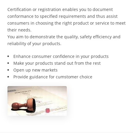
Registration
Certification or registration enables you to document
Cost
conformance to specified requirements and thus assist
consumers in choosing the right product or service to meet
*
their needs.
Certificate
You aim to demonstrate the quality, safety efficiency and
Search
reliability of your products.
*
Food
Enhance consumer confidence in your products
Categories
Make your products stand out from the rest
Open up new markets
*
Provide guidance for cumstomer choice
Misusing
illegal
*
GACC
Recalls
*
Contact
GACC