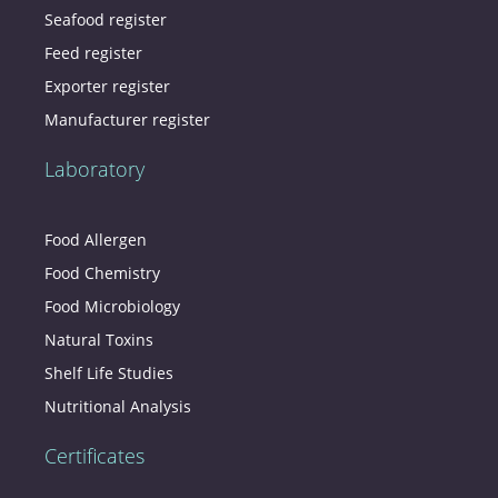
Seafood register
Feed register
Exporter register
Manufacturer register
Laboratory
Food Allergen
Food Chemistry
Food Microbiology
Natural Toxins
Shelf Life Studies
Nutritional Analysis
Certificates