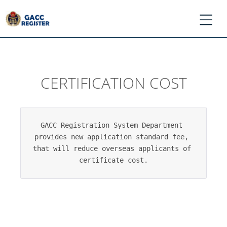
CERTIFICATION COST
*
Log
In
/
GACC Registration System Department 
Register
provides new application standard fee, 
*
that will reduce overseas applicants of 
Ask
certificate cost.
GACC
*
Register
Application
*