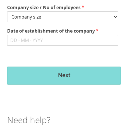
Company size / No of employees
*
Date of establishment of the company
*
Next
Need help?