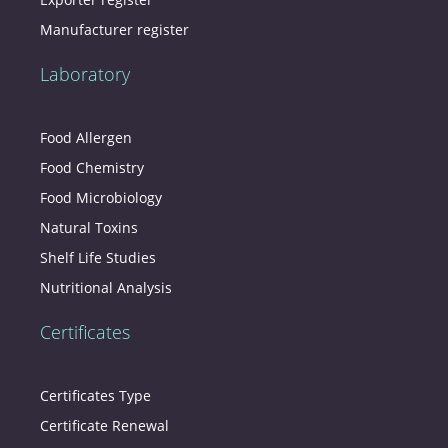
Manufacturer register
Laboratory
Food Allergen
Food Chemistry
Food Microbiology
Natural Toxins
Shelf Life Studies
Nutritional Analysis
Certificates
Certificates Type
Certificate Renewal