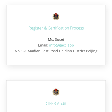
Register & Certification Process
Ms. Susei
Email:
info@gacc.app
No. 9-1 Madian East Road Haidian District Beijing
CIFER Audit