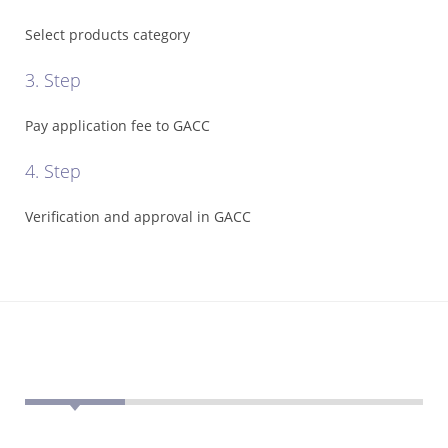
Registration
Select products category
Cost
3. Step
*
Certificate
Search
Pay application fee to GACC
*
4. Step
Food
Categories
Verification and approval in GACC
*
Misusing
illegal
*
GACC
Recalls
*
Contact
GACC