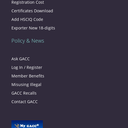
Registration Cost
Certificates Download
Add HSCIQ Code
Exporter New 18-digits
Policy & News
Ask GACC
Log In / Register
Member Benefits
Misusing Illegal
GACC Recalls
Contact GACC