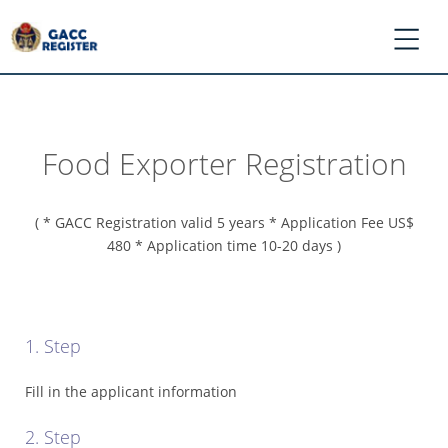
Food Exporter Registration
*
Log
In
( * GACC Registration valid 5 years * Application Fee US$
/
480 * Application time 10-20 days )
Register
*
Ask
GACC
1. Step
*
Register
Fill in the applicant information
Application
2. Step
*