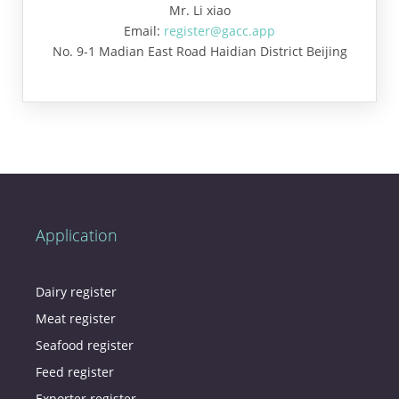
Mr. Li xiao
Email:
register@gacc.app
No. 9-1 Madian East Road Haidian District Beijing
Application
Dairy register
Meat register
Seafood register
Feed register
Exporter register