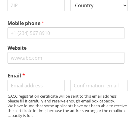
Mobile phone
*
Website
Email
*
GACC registration certificate will be sent to this email address,
please fill it carefully and reserve enough email box capacity.
We have found that some applicants have not been able to receive
the certificate in time, because the address wrong or the emailbox
capacity is full.