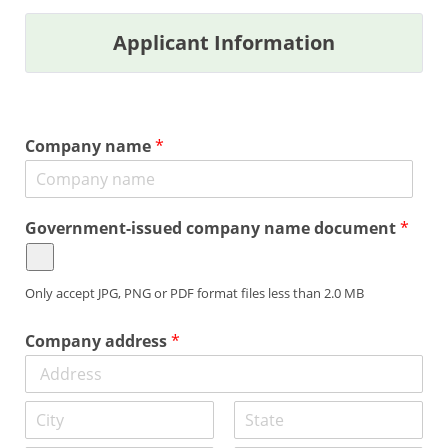
Applicant Information
Company name
*
Government-issued company name document
*
Only accept JPG, PNG or PDF format files less than 2.0 MB
Company address
*