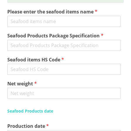
Please enter the seafood items name
*
Seafood Products Package Specification
*
Seafood items HS Code
*
Net weight
*
Seafood Products date
Production date
*