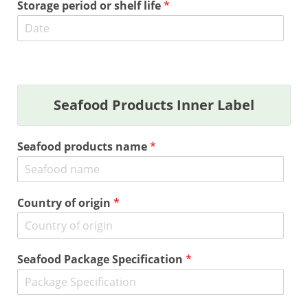
Storage period or shelf life
*
Seafood Products Inner Label
Seafood products name
*
Country of origin
*
Seafood Package Specification
*