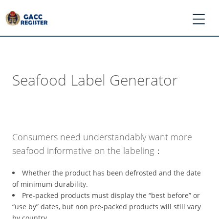
Seafood Label Generator
*
Log
In
/
Register
Consumers need understandably want more
*
seafood informative on the labeling：
Ask
GACC
Whether the product has been defrosted and the date
*
of minimum durability.
Register
Pre-packed products must display the “best before” or
Application
“use by” dates, but non pre-packed products will still vary
by country.
*