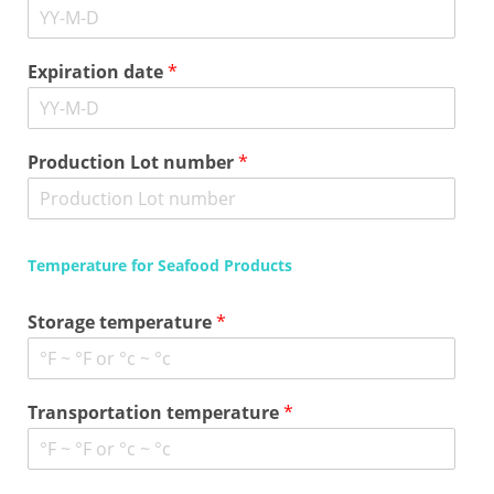
Expiration date
*
Production Lot number
*
Temperature for Seafood Products
Storage temperature
*
Transportation temperature
*