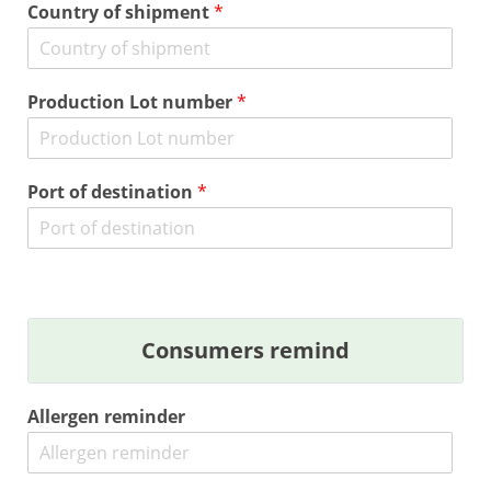
Country of shipment
*
Production Lot number
*
Port of destination
*
Consumers remind
Allergen reminder