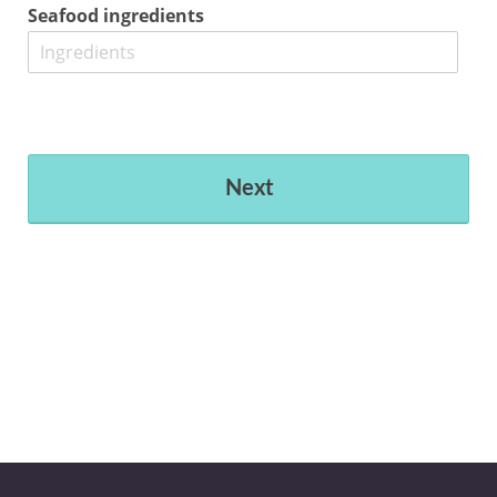
Seafood ingredients
Next