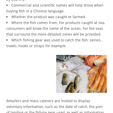
Commercial and scientific names will help those when
Registration
buying fish in a Chinese language.
Cost
Whether the product was caught or farmed.
*
Where the fish comes from. For products caught at sea,
Certificate
consumers will know the name of the ocean. For the seas
Search
that surround the more detailed zones will be provided.
*
Which fishing gear was used to catch the fish: seines,
Food
trawls, hooks or straps for example.
Categories
*
Misusing
illegal
*
GACC
Recalls
*
Retailers and mass caterers are invited to display
Contact
voluntary information, such as the date of catch, the port
GACC
of landing or the fishing gear used, as well as information