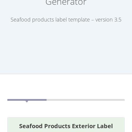
Generator
Seafood products label template – version 3.5
Seafood Products Exterior Label