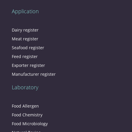
Application
Dairy register
Meat register
Seafood register
Feed register
Exporter register
Manufacturer register
Laboratory
Food Allergen
Food Chemistry
Food Microbiology