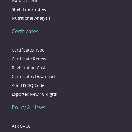
Natural Toxins
Shelf Life Studies
Nutritional Analysis
Certificates
Certificates Type
Certificate Renewal
Registration Cost
Certificates Download
Add HSCIQ Code
Exporter New 18-digits
Policy & News
Ask GACC