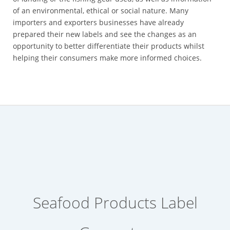
of an environmental, ethical or social nature. Many
importers and exporters businesses have already
prepared their new labels and see the changes as an
opportunity to better differentiate their products whilst
helping their consumers make more informed choices.
Seafood Products Label