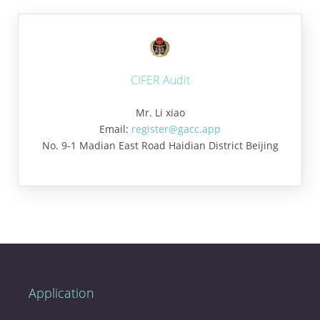
CIFER Audit
Mr. Li xiao
Email:
register@gacc.app
No. 9-1 Madian East Road Haidian District Beijing
Application