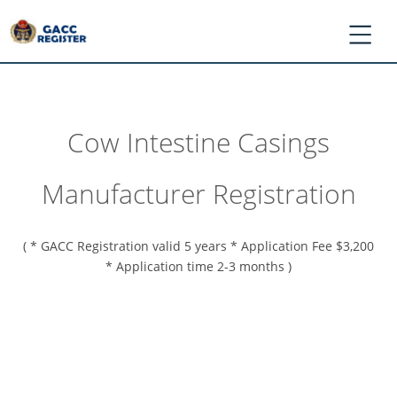
Cow Intestine Casings
*
Log
Manufacturer Registration
In
/
Register
( * GACC Registration valid 5 years * Application Fee $3,200
*
* Application time 2-3 months )
Ask
GACC
*
Register
Application
*