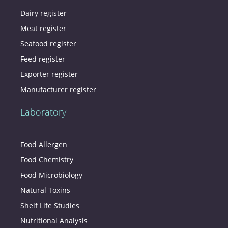
Dairy register
Meat register
Seafood register
Feed register
Exporter register
Manufacturer register
Laboratory
Food Allergen
Food Chemistry
Food Microbiology
Natural Toxins
Shelf Life Studies
Nutritional Analysis