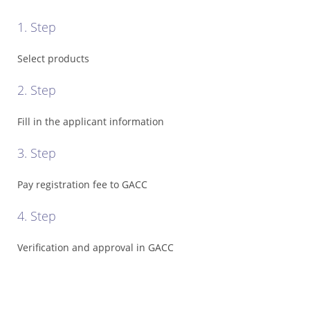
Registration
1. Step
Cost
*
Select products
Certificate
Search
2. Step
*
Fill in the applicant information
Food
Categories
3. Step
*
Misusing
Pay registration fee to GACC
illegal
4. Step
*
GACC
Verification and approval in GACC
Recalls
*
Contact
GACC