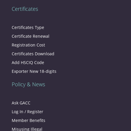
Certificates
Certificates Type
Certificate Renewal
Registration Cost
Certificates Download
Add HSCIQ Code
Exporter New 18-digits
Policy & News
Ask GACC
Log In / Register
Member Benefits
Misusing Illegal