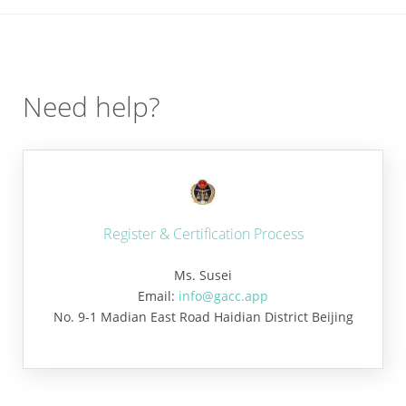
Need help?
Register & Certification Process
Ms. Susei
Email:
info@gacc.app
No. 9-1 Madian East Road Haidian District Beijing